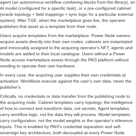
agent (an autonomous workflow combining blocks from the library), an
AI model (configured for a specific task), or a pre-configured cabinet
(oracle topology + field mappings + sync logic for a particular external
system). After TGE, when the marketplace goes live, the operator
publishes that asset as a template from their node.
Users acquire templates from the marketplace. Power Node owners
acquire assets directly into their own nodes: cabinets are instantiated
and irrevocably assigned to the acquiring operator's NFT; agents and
models are added to their local catalogue. Users without a Power
Node access marketplace assets through the PAI3 platform without
needing to operate their own hardware.
In every case, the acquiring user supplies their own credentials at
activation. Workflows execute against the user's own data, never the
publisher's.
Critically, no credentials or data transfer from the publishing node to
the acquiring node. Cabinet templates carry topology, the intelligence
of how to connect and transform data, not secrets. Agent templates
carry workflow logic, not the data they will process. Model templates
carry configuration, not the model weights or the operator's inference
inputs. This is enabled by PAI3's credential separation and self-
sovereign key architecture, both decoupled at every Power Node.