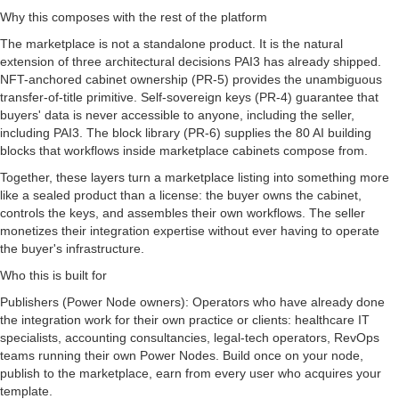
Why this composes with the rest of the platform
The marketplace is not a standalone product. It is the natural
extension of three architectural decisions PAI3 has already shipped.
NFT-anchored cabinet ownership (PR-5) provides the unambiguous
transfer-of-title primitive. Self-sovereign keys (PR-4) guarantee that
buyers' data is never accessible to anyone, including the seller,
including PAI3. The block library (PR-6) supplies the 80 AI building
blocks that workflows inside marketplace cabinets compose from.
Together, these layers turn a marketplace listing into something more
like a sealed product than a license: the buyer owns the cabinet,
controls the keys, and assembles their own workflows. The seller
monetizes their integration expertise without ever having to operate
the buyer's infrastructure.
Who this is built for
Publishers (Power Node owners): Operators who have already done
the integration work for their own practice or clients: healthcare IT
specialists, accounting consultancies, legal-tech operators, RevOps
teams running their own Power Nodes. Build once on your node,
publish to the marketplace, earn from every user who acquires your
template.