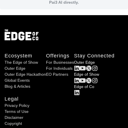
Pai3 AI directly.
Ecosystem
Offerings
Stay Connected
The Edge of Show
For Businesses
Outer Edge
Outer Edge
For Individuals
Outer Edge Hackathon
EO Partners
Edge of Show
Global Events
Blog & Articles
Edge of Co
Legal
Privacy Policy
Terms of Use
Disclaimer
Copyright