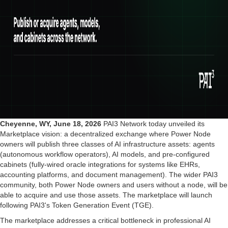
Cheyenne, WY, June 18, 2026
PAI3 Network today unveiled its
Marketplace vision: a decentralized exchange where Power Node
owners will publish three classes of AI infrastructure assets: agents
(autonomous workflow operators), AI models, and pre-configured
cabinets (fully-wired oracle integrations for systems like EHRs,
accounting platforms, and document management). The wider PAI3
community, both Power Node owners and users without a node, will be
able to acquire and use those assets. The marketplace will launch
following PAI3's Token Generation Event (TGE).
The marketplace addresses a critical bottleneck in professional AI