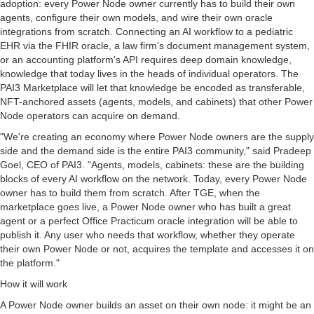
adoption: every Power Node owner currently has to build their own
agents, configure their own models, and wire their own oracle
integrations from scratch. Connecting an AI workflow to a pediatric
EHR via the FHIR oracle, a law firm's document management system,
or an accounting platform's API requires deep domain knowledge,
knowledge that today lives in the heads of individual operators. The
PAI3 Marketplace will let that knowledge be encoded as transferable,
NFT-anchored assets (agents, models, and cabinets) that other Power
Node operators can acquire on demand.
"We're creating an economy where Power Node owners are the supply
side and the demand side is the entire PAI3 community," said Pradeep
Goel, CEO of PAI3. "Agents, models, cabinets: these are the building
blocks of every AI workflow on the network. Today, every Power Node
owner has to build them from scratch. After TGE, when the
marketplace goes live, a Power Node owner who has built a great
agent or a perfect Office Practicum oracle integration will be able to
publish it. Any user who needs that workflow, whether they operate
their own Power Node or not, acquires the template and accesses it on
the platform."
How it will work
A Power Node owner builds an asset on their own node: it might be an