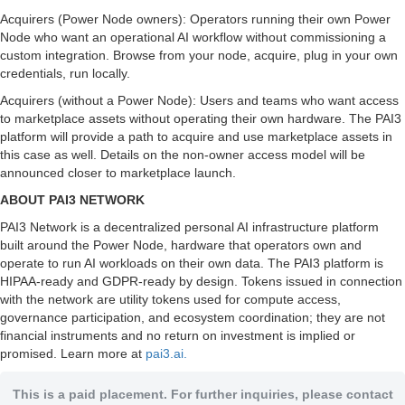
Acquirers (Power Node owners): Operators running their own Power
Node who want an operational AI workflow without commissioning a
custom integration. Browse from your node, acquire, plug in your own
credentials, run locally.
Acquirers (without a Power Node): Users and teams who want access
to marketplace assets without operating their own hardware. The PAI3
platform will provide a path to acquire and use marketplace assets in
this case as well. Details on the non-owner access model will be
announced closer to marketplace launch.
ABOUT PAI3 NETWORK
PAI3 Network is a decentralized personal AI infrastructure platform
built around the Power Node, hardware that operators own and
operate to run AI workloads on their own data. The PAI3 platform is
HIPAA-ready and GDPR-ready by design. Tokens issued in connection
with the network are utility tokens used for compute access,
governance participation, and ecosystem coordination; they are not
financial instruments and no return on investment is implied or
promised. Learn more at
pai3.ai.
This is a paid placement. For further inquiries, please contact