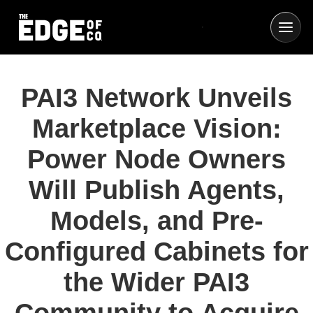
PAI3 Network Unveils
Marketplace Vision:
Power Node Owners
Will Publish Agents,
Models, and Pre-
Configured Cabinets for
the Wider PAI3