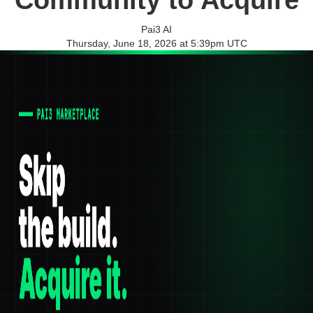
Community to Acquire
Pai3 AI
Thursday, June 18, 2026 at 5:39pm UTC