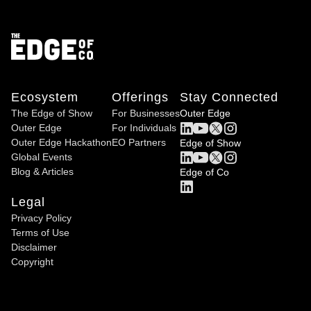
Ecosystem
Offerings
Stay Connected
The Edge of Show
For Businesses
Outer Edge
Outer Edge
For Individuals
Outer Edge Hackathon
EO Partners
Edge of Show
Global Events
Blog & Articles
Edge of Co
Legal
Privacy Policy
Terms of Use
Disclaimer
Copyright