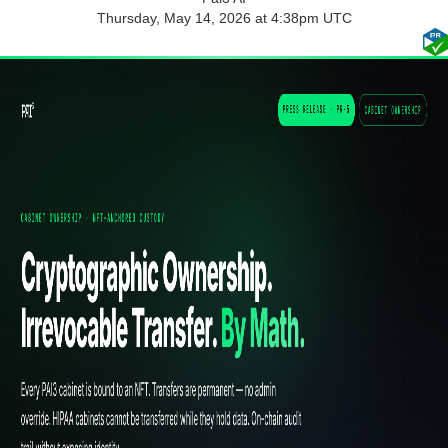
Thursday, May 14, 2026 at 4:38pm UTC