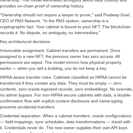
ownership. The model eliminates ambiguity about data custody and
provides on-chain proof of ownership history.
"Ownership should not require a lawyer to prove," said Pradeep Goel,
CEO of PAI3 Network. "In the PAI3 system, ownership is a
cryptographic fact. Your cabinet is bound to your NFT. The blockchain
records it. No dispute, no ambiguity, no intermediary."
Key architectural decisions
Irrevocable assignment. Cabinet transfers are permanent. Once
assigned to a new NFT, the previous owner has zero access. All
permissions are wiped. The model mirrors how physical property
works — when you sell a building, you do not keep a key.
HIPAA-aware transfer rules. Cabinets classified as HIPAA cannot be
transferred if they contain any data. They must be empty — zero
contents, zero oracle-ingested records, zero embeddings. No override,
no admin bypass. For non-HIPAA secure cabinets with data, a double-
confirmation flow with explicit content disclosure and name-typing
prevents accidental transfers.
Credential separation. When a cabinet transfers, oracle configurations
— field mappings, sync schedules, data transformations — travel with
it. Credentials never do. The new owner supplies their own API keys