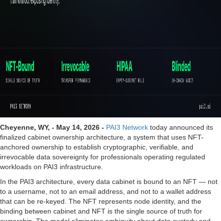
Cheyenne, WY, - May 14, 2026 -
PAI3 Network
today announced its
finalized cabinet ownership architecture, a system that uses NFT-
anchored ownership to establish cryptographic, verifiable, and
irrevocable data sovereignty for professionals operating regulated
workloads on PAI3 infrastructure.
In the PAI3 architecture, every data cabinet is bound to an NFT — not
to a username, not to an email address, and not to a wallet address
that can be re-keyed. The NFT represents node identity, and the
binding between cabinet and NFT is the single source of truth for