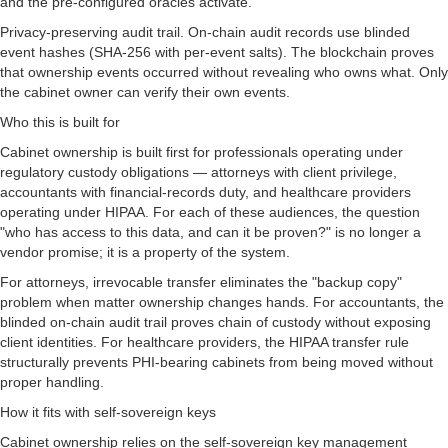
and the pre-configured oracles activate.
Privacy-preserving audit trail. On-chain audit records use blinded
event hashes (SHA-256 with per-event salts). The blockchain proves
that ownership events occurred without revealing who owns what. Only
the cabinet owner can verify their own events.
Who this is built for
Cabinet ownership is built first for professionals operating under
regulatory custody obligations — attorneys with client privilege,
accountants with financial-records duty, and healthcare providers
operating under HIPAA. For each of these audiences, the question
"who has access to this data, and can it be proven?" is no longer a
vendor promise; it is a property of the system.
For attorneys, irrevocable transfer eliminates the "backup copy"
problem when matter ownership changes hands. For accountants, the
blinded on-chain audit trail proves chain of custody without exposing
client identities. For healthcare providers, the HIPAA transfer rule
structurally prevents PHI-bearing cabinets from being moved without
proper handling.
How it fits with self-sovereign keys
Cabinet ownership relies on the self-sovereign key management