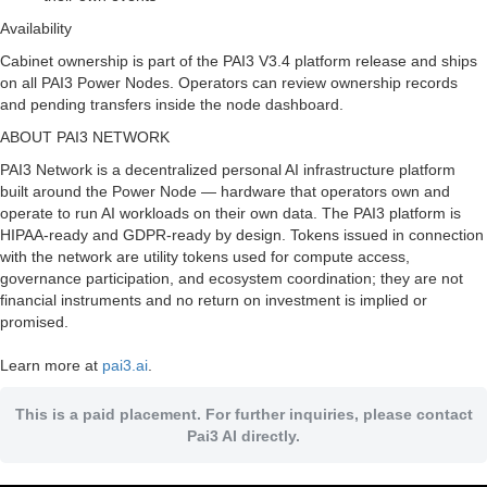
Availability
Cabinet ownership is part of the PAI3 V3.4 platform release and ships
on all PAI3 Power Nodes. Operators can review ownership records
and pending transfers inside the node dashboard.
ABOUT PAI3 NETWORK
PAI3 Network is a decentralized personal AI infrastructure platform
built around the Power Node — hardware that operators own and
operate to run AI workloads on their own data. The PAI3 platform is
HIPAA-ready and GDPR-ready by design. Tokens issued in connection
with the network are utility tokens used for compute access,
governance participation, and ecosystem coordination; they are not
financial instruments and no return on investment is implied or
promised.
Learn more at
pai3.ai
.
This is a paid placement. For further inquiries, please contact
Pai3 AI directly.