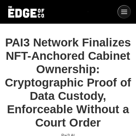
PAI3 Network Finalizes
NFT-Anchored Cabinet
Ownership:
Cryptographic Proof of
Data Custody,
Enforceable Without a
Court Order
Pai3 AI