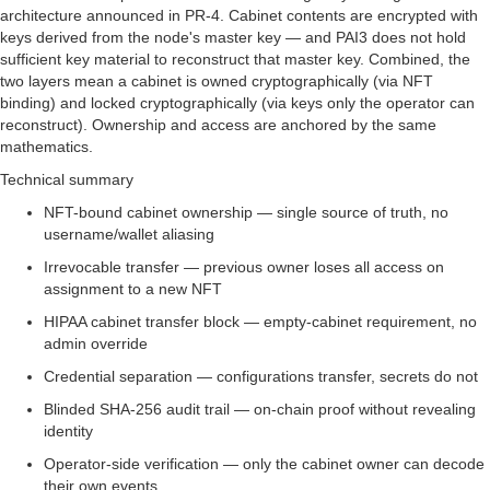
architecture announced in PR-4. Cabinet contents are encrypted with
keys derived from the node's master key — and PAI3 does not hold
sufficient key material to reconstruct that master key. Combined, the
two layers mean a cabinet is owned cryptographically (via NFT
binding) and locked cryptographically (via keys only the operator can
reconstruct). Ownership and access are anchored by the same
mathematics.
Technical summary
NFT-bound cabinet ownership — single source of truth, no
username/wallet aliasing
Irrevocable transfer — previous owner loses all access on
assignment to a new NFT
HIPAA cabinet transfer block — empty-cabinet requirement, no
admin override
Credential separation — configurations transfer, secrets do not
Blinded SHA-256 audit trail — on-chain proof without revealing
identity
Operator-side verification — only the cabinet owner can decode
their own events