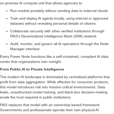
on-premise AI compute unit that allows agencies to:
Run models privately without sending data to external clouds
Train and deploy AI agents locally, using internal or approved
datasets without revealing personal details of citizens
Collaborate securely with other verified institutions through
PAI3’s Decentralized Intelligence Mesh (DIM) network
Audit, monitor, and govern all AI operations through the Node
Manager interface
Every Power Node functions like a self-contained, compliant AI data
center that organizations own outright.
From Public AI to Private Intelligence
The modern AI landscape is dominated by centralized platforms that
profit from data aggregation. While effective for consumer products,
this model introduces risk into mission-critical environments. Data
leaks, unauthorized model training, and black-box decision-making
erode the trust required in public institutions.
PAI3 replaces that model with an ownership-based framework:
Governments and professionals operate their own physical AI