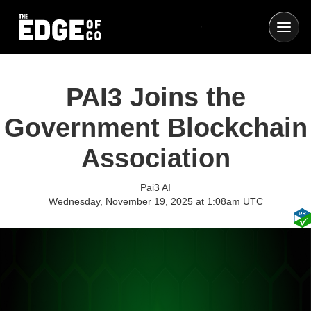
PAI3 Joins the
Government Blockchain
Association
Pai3 AI
Wednesday, November 19, 2025 at 1:08am UTC