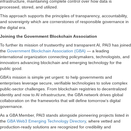
infrastructure, maintaining complete control over how data is
processed, stored, and utilized.
This approach supports the principles of transparency, accountability,
and sovereignty which are cornerstones of responsible governance in
the digital era.
Joining the Government Blockchain Association
To further its mission of trustworthy and transparent AI, PAI3 has joined
the
Government Blockchain Association (GBA)
— a leading
international organization connecting policymakers, technologists, and
innovators advancing blockchain and emerging technology for the
public good.
GBA’s mission is simple yet urgent: to help governments and
enterprises leverage secure, verifiable technologies to solve complex
public-sector challenges. From blockchain registries to decentralized
identity and now to AI infrastructure, the GBA network drives global
collaboration on the frameworks that will define tomorrow’s digital
governance.
As a GBA Member, PAI3 stands alongside pioneering projects listed in
the
GBA Web3 Emerging Technology Directory
, where vetted and
production-ready solutions are recognized for credibility and