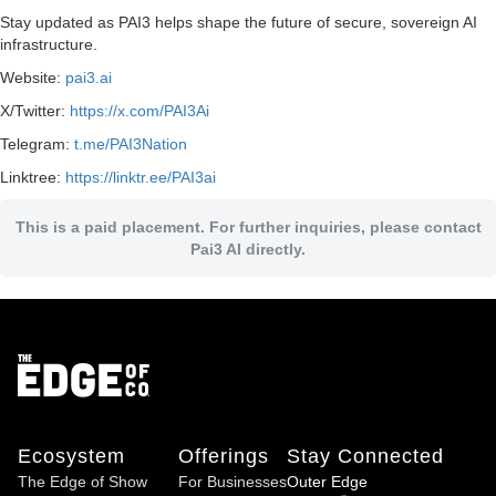
Stay updated as PAI3 helps shape the future of secure, sovereign AI
infrastructure.
Website:
pai3.ai
X/Twitter:
https://x.com/PAI3Ai
Telegram:
t.me/PAI3Nation
Linktree:
https://linktr.ee/PAI3ai
This is a paid placement. For further inquiries, please contact
Pai3 AI directly.
Ecosystem
Offerings
Stay Connected
The Edge of Show
For Businesses
Outer Edge