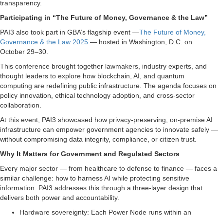
transparency.
Participating in “The Future of Money, Governance & the Law”
PAI3 also took part in GBA’s flagship event —
The Future of Money,
Governance & the Law 2025
— hosted in Washington, D.C. on
October 29–30.
This conference brought together lawmakers, industry experts, and
thought leaders to explore how blockchain, AI, and quantum
computing are redefining public infrastructure. The agenda focuses on
policy innovation, ethical technology adoption, and cross-sector
collaboration.
At this event, PAI3 showcased how privacy-preserving, on-premise AI
infrastructure can empower government agencies to innovate safely —
without compromising data integrity, compliance, or citizen trust.
Why It Matters for Government and Regulated Sectors
Every major sector — from healthcare to defense to finance — faces a
similar challenge: how to harness AI while protecting sensitive
information. PAI3 addresses this through a three-layer design that
delivers both power and accountability.
Hardware sovereignty: Each Power Node runs within an