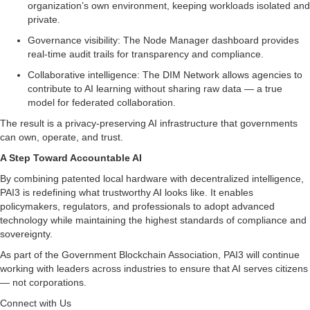
organization’s own environment, keeping workloads isolated and
private.
Governance visibility: The Node Manager dashboard provides
real-time audit trails for transparency and compliance.
Collaborative intelligence: The DIM Network allows agencies to
contribute to AI learning without sharing raw data — a true
model for federated collaboration.
The result is a privacy-preserving AI infrastructure that governments
can own, operate, and trust.
A Step Toward Accountable AI
By combining patented local hardware with decentralized intelligence,
PAI3 is redefining what trustworthy AI looks like. It enables
policymakers, regulators, and professionals to adopt advanced
technology while maintaining the highest standards of compliance and
sovereignty.
As part of the Government Blockchain Association, PAI3 will continue
working with leaders across industries to ensure that AI serves citizens
— not corporations.
Connect with Us