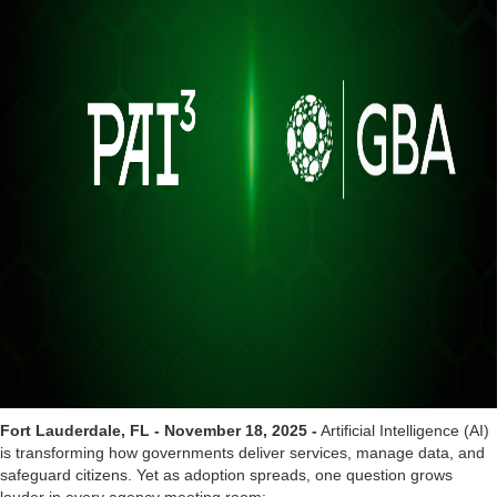
Fort Lauderdale, FL - November 18, 2025 -
Artificial Intelligence (AI)
is transforming how governments deliver services, manage data, and
safeguard citizens. Yet as adoption spreads, one question grows