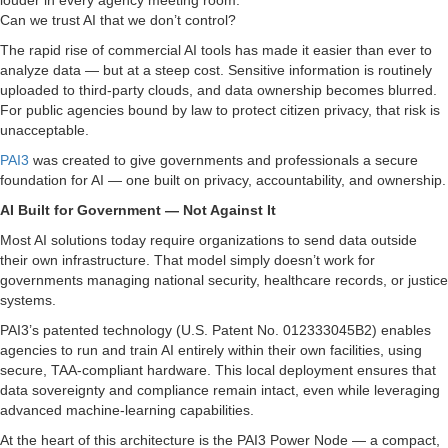
louder in every agency meeting room:
Can we trust AI that we don’t control?
The rapid rise of commercial AI tools has made it easier than ever to
analyze data — but at a steep cost. Sensitive information is routinely
uploaded to third-party clouds, and data ownership becomes blurred.
For public agencies bound by law to protect citizen privacy, that risk is
unacceptable.
PAI3
was created to give governments and professionals a secure
foundation for AI — one built on privacy, accountability, and ownership.
AI Built for Government — Not Against It
Most AI solutions today require organizations to send data outside
their own infrastructure. That model simply doesn’t work for
governments managing national security, healthcare records, or justice
systems.
PAI3’s patented technology (U.S. Patent No. 012333045B2) enables
agencies to run and train AI entirely within their own facilities, using
secure, TAA-compliant hardware. This local deployment ensures that
data sovereignty and compliance remain intact, even while leveraging
advanced machine-learning capabilities.
At the heart of this architecture is the PAI3 Power Node — a compact,